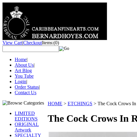
View Cart
|
Checkout
Items:
(0)
Home
|
About Us
|
Art Blog
You Tube
Login
|
Order Status
|
Contact Us
HOME
>
ETCHINGS
>
The Cock Crows In
LIMITED
The Cock Crows In 
EDITIONS
ORIGINAL
Artwork
SPECIALTY