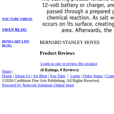
YOU TUBE VIDEOS
SWAN BLOG
BERNARD STANLEY HOYES
HOYES ART LIFE
BLOG
Product Reviews
Login to rate or review this product
(0 Ratings, 0 Reviews)
Share
|
Home
|
About Us
|
Art Blog
|
You Tube
|
Login
|
Order Status
|
Cont
©2026 Caribbean Fine Arts Publishing, All Rights Reserved.
Powered by Network Solutions Online Store