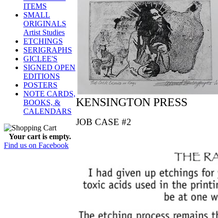
ITEMS
SMALL
ORIGINALS
Artist Studies
ETCHINGS
SERIGRAPHS
GICLEE'S
SIGNED OPEN
EDITIONS
POSTERS
NOTE CARDS,
KENSINGTON PRESS
BOOKS, &
CALENDARS
JOB CASE #2
Your cart is empty.
Find us on Facebook