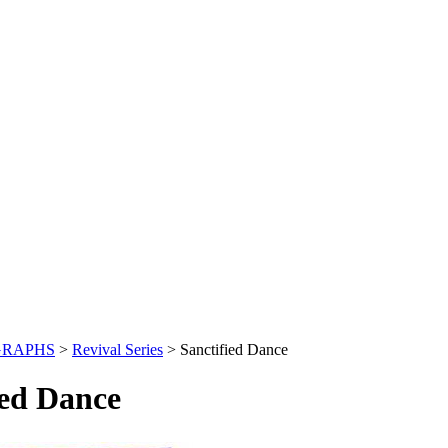
GRAPHS
>
Revival Series
>
Sanctified Dance
ied Dance