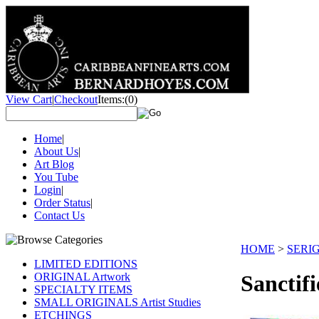
View Cart
|
Checkout
Items:
(0)
Home
|
About Us
|
Art Blog
You Tube
Login
|
Order Status
|
Contact Us
HOME
>
SERI
LIMITED EDITIONS
ORIGINAL Artwork
Sanctif
SPECIALTY ITEMS
SMALL ORIGINALS Artist Studies
ETCHINGS