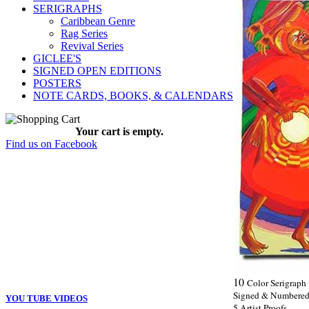
SERIGRAPHS
Caribbean Genre
Rag Series
Revival Series
GICLEE'S
SIGNED OPEN EDITIONS
POSTERS
NOTE CARDS, BOOKS, & CALENDARS
Your cart is empty.
Find us on Facebook
10
Color Serigraph
Signed & Numbered 
YOU TUBE VIDEOS
5 Artist Proofs