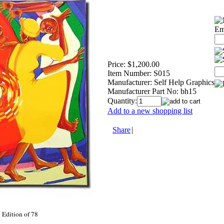
Em
Price:
$1,200.00
Item Number:
S015
Manufacturer:
Self Help Graphics
Manufacturer Part No:
bh15
Quantity:
Add to a new shopping list
Share
|
Edition of 78