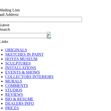
ail Address:
ORIGINALS
SKETCHES IN PAINT
HOYES MUSEUM
SCULPTURES
INSTALLATIONS
EVENTS & SHOWS
COLLECTORS INTERIORS
MURALS
COMMENTS
STUDIOS
REVIEWS
BIO & RESUME
DEALERS INFO
PRICES