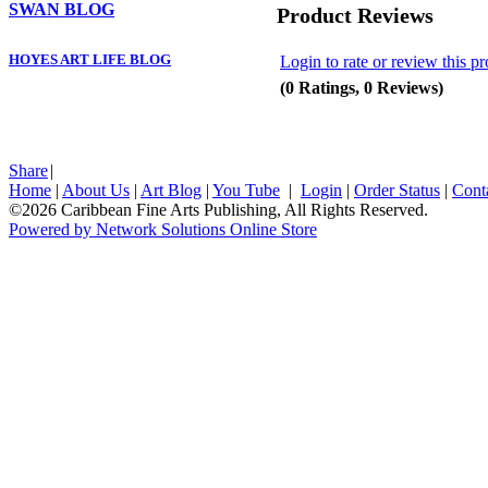
SWAN BLOG
Product Reviews
HOYES ART LIFE BLOG
Login to rate or review this p
(0 Ratings, 0 Reviews)
Share
|
Home
|
About Us
|
Art Blog
|
You Tube
|
Login
|
Order Status
|
Cont
©2026 Caribbean Fine Arts Publishing, All Rights Reserved.
Powered by Network Solutions Online Store