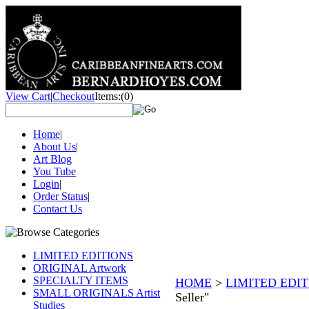
View Cart
|
Checkout
Items:
(0)
Home
|
About Us
|
Art Blog
You Tube
Login
|
Order Status
|
Contact Us
LIMITED EDITIONS
ORIGINAL Artwork
SPECIALTY ITEMS
HOME
>
LIMITED EDI
SMALL ORIGINALS Artist
Seller"
Studies