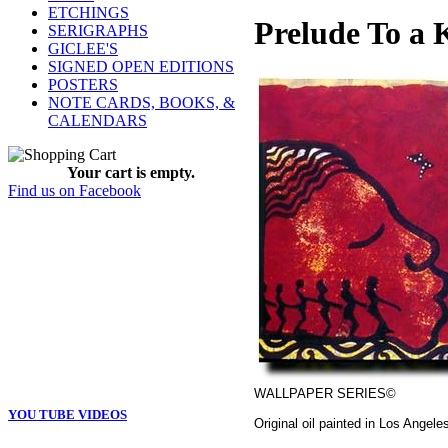
ETCHINGS
Prelude To a K
SERIGRAPHS
GICLEE'S
SIGNED OPEN EDITIONS
POSTERS
NOTE CARDS, BOOKS, &
CALENDARS
Your cart is empty.
Find us on Facebook
WALLPAPER SERIES©
YOU TUBE VIDEOS
Original oil painted in Los Angele