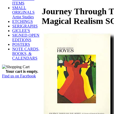
ITEMS
SMALL
Journey Through Th
ORIGINALS
Artist Studies
Magical Realism 
ETCHINGS
SERIGRAPHS
GICLEE'S
SIGNED OPEN
EDITIONS
POSTERS
NOTE CARDS,
BOOKS, &
CALENDARS
Your cart is empty.
Find us on Facebook