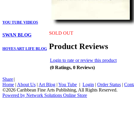
YOU TUBE VIDEOS
SOLD OUT
SWAN BLOG
Product Reviews
HOYES ART LIFE BLOG
Login to rate or review this product
(0 Ratings, 0 Reviews)
Share
|
Home
|
About Us
|
Art Blog
|
You Tube
|
Login
|
Order Status
|
Cont
©2026 Caribbean Fine Arts Publishing, All Rights Reserved.
Powered by Network Solutions Online Store