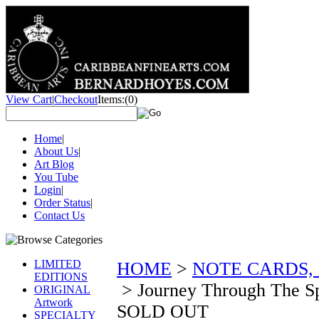
View Cart
|
Checkout
Items:
(0)
Home
|
About Us
|
Art Blog
You Tube
Login
|
Order Status
|
Contact Us
LIMITED
HOME
>
NOTE CARDS,
EDITIONS
>
Journey Through The Sp
ORIGINAL
Artwork
SOLD OUT
SPECIALTY