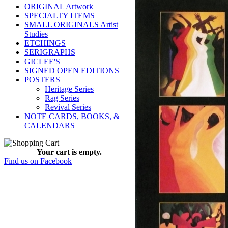
ORIGINAL Artwork
SPECIALTY ITEMS
SMALL ORIGINALS Artist
Studies
ETCHINGS
SERIGRAPHS
GICLEE'S
SIGNED OPEN EDITIONS
POSTERS
Heritage Series
Rag Series
Revival Series
NOTE CARDS, BOOKS, &
CALENDARS
Your cart is empty.
Find us on Facebook