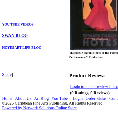
YOU TUBE VIDEOS
SWAN BLOG
HOYES ART LIFE BLOG
This poster features three of the Painti
Performance," Production.
Share
|
Product Reviews
Login to rate or review this 
(0 Ratings, 0 Reviews)
Home
|
About Us
|
Art Blog
|
You Tube
|
Login
|
Order Status
|
Cont
©2026 Caribbean Fine Arts Publishing, All Rights Reserved.
Powered by Network Solutions Online Store