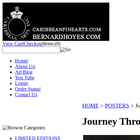
View Cart
|
Checkout
Items:
(0)
Home
|
About Us
|
Art Blog
You Tube
Login
|
Order Status
|
Contact Us
HOME
>
POSTERS
>
J
Journey Thro
LIMITED EDITIONS