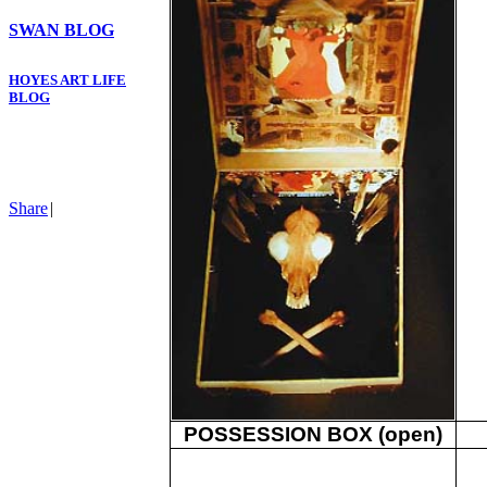
SWAN BLOG
HOYES ART LIFE
BLOG
Share
|
POSSESSION BOX (open)