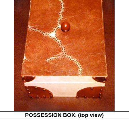
POSSESSION BOX. (top view)