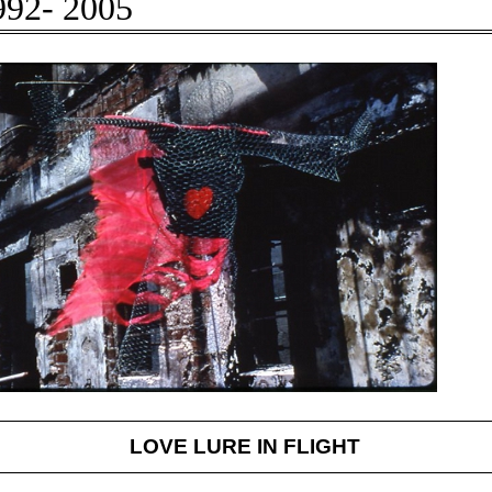
92- 2005
LOVE LURE IN FLIGHT