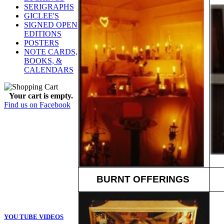
SERIGRAPHS
GICLEE'S
SIGNED OPEN
EDITIONS
POSTERS
NOTE CARDS,
BOOKS, &
CALENDARS
Your cart is empty.
Find us on Facebook
BURNT OFFERINGS
YOU TUBE VIDEOS