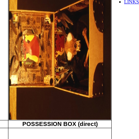
LINKS
POSSESSION BOX (direct)