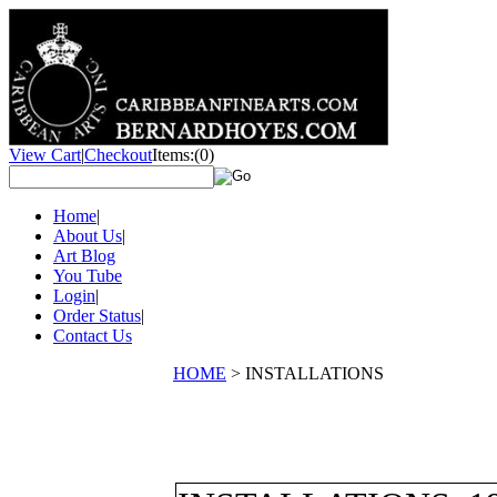
View Cart
|
Checkout
Items:
(0)
Home
|
About Us
|
Art Blog
You Tube
Login
|
Order Status
|
Contact Us
HOME
>
INSTALLATIONS