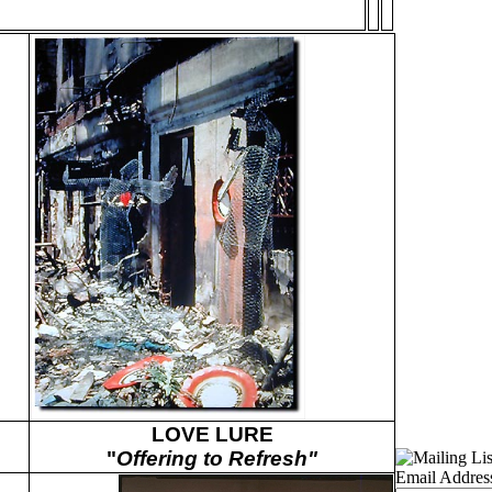
LOVE LURE
"
Offering to Refresh"
Email Addres