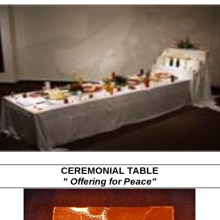
CEREMONIAL TABLE
"
Offering for Peace"