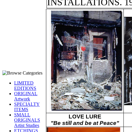
INSTALLATIONS. 19
LIMITED
EDITIONS
ORIGINAL
Artwork
SPECIALTY
ITEMS
SMALL
LOVE LURE
ORIGINALS
"Be still and be at Peace"
Artist Studies
ETCHINGS