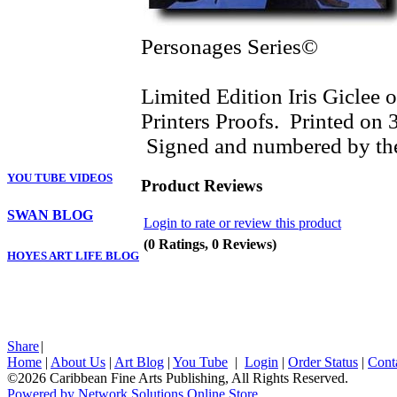
Personages Series©
Limited Edition Iris Giclee o
Printers Proofs. Printed on
Signed and numbered by the
YOU TUBE VIDEOS
Product Reviews
SWAN BLOG
Login to rate or review this product
(0 Ratings, 0 Reviews)
HOYES ART LIFE BLOG
Share
|
Home
|
About Us
|
Art Blog
|
You Tube
|
Login
|
Order Status
|
Cont
©2026 Caribbean Fine Arts Publishing, All Rights Reserved.
Powered by Network Solutions Online Store