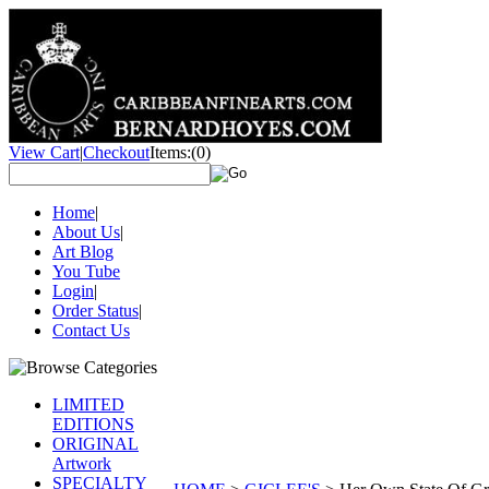
View Cart
|
Checkout
Items:
(0)
Home
|
About Us
|
Art Blog
You Tube
Login
|
Order Status
|
Contact Us
LIMITED
EDITIONS
ORIGINAL
Artwork
SPECIALTY