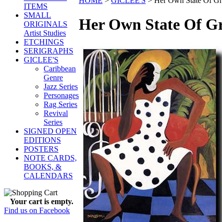
HOME
>
GICLEE'S
>
Her Own State Of Gr
ITEMS
SMALL
Her Own State Of G
ORIGINALS
Artist Studies
ETCHINGS
SERIGRAPHS
GICLEE'S
Caribbean
Genre
Jazz Series
Personages
Rag Series
Revival
Series
SIGNED OPEN
EDITIONS
POSTERS
NOTE CARDS,
BOOKS, &
CALENDARS
Your cart is empty.
Find us on Facebook