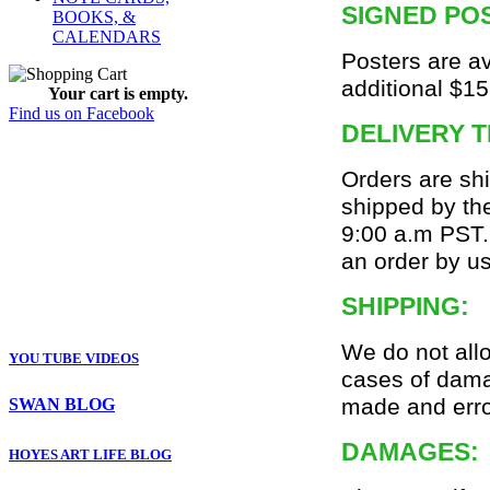
SIGNED PO
BOOKS, &
CALENDARS
Posters are av
additional $15
Your cart is empty.
Find us on Facebook
DELIVERY T
Orders are sh
shipped by the
9:00 a.m PST.
an order by u
SHIPPING:
We do not all
YOU TUBE VIDEOS
cases of dama
made and erro
SWAN BLOG
DAMAGES:
HOYES ART LIFE BLOG