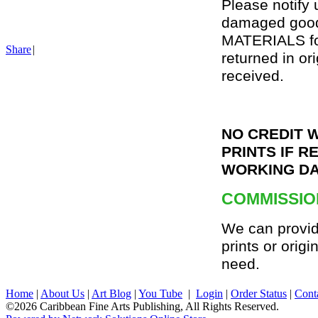
Please notify 
damaged goo
MATERIALS for
Share
|
returned in or
received.
NO CREDIT 
PRINTS IF R
WORKING DA
COMMISSIO
We can provid
prints or origi
need.
Home
|
About Us
|
Art Blog
|
You Tube
|
Login
|
Order Status
|
Cont
©2026 Caribbean Fine Arts Publishing, All Rights Reserved.