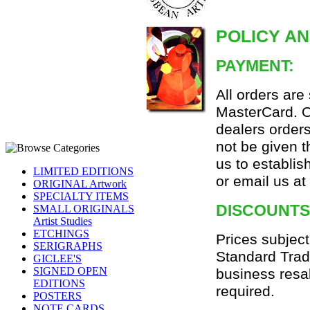
POLICY A
PAYMENT:
All orders are
MasterCard. Or
dealers orders
not be given 
us to establi
LIMITED EDITIONS
or email us a
ORIGINAL Artwork
SPECIALTY ITEMS
DISCOUNTS
SMALL ORIGINALS
Artist Studies
ETCHINGS
Prices subject
SERIGRAPHS
Standard Trad
GICLEE'S
SIGNED OPEN
business resa
EDITIONS
required.
POSTERS
NOTE CARDS,