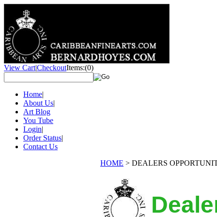
View Cart
|
Checkout
Items:
(0)
Home
|
About Us
|
Art Blog
You Tube
Login
|
Order Status
|
Contact Us
HOME
>
DEALERS OPPORTUNI
Deale