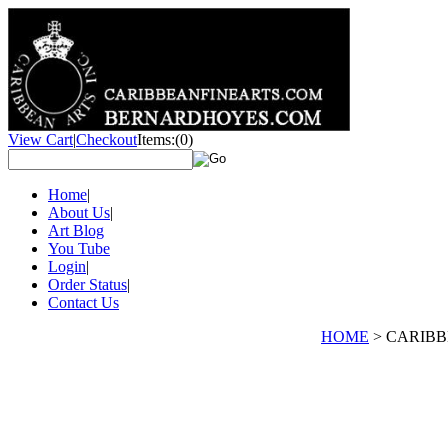
View Cart
|
Checkout
Items:
(0)
Home
|
About Us
|
Art Blog
You Tube
Login
|
Order Status
|
Contact Us
HOME
>
CARIBBE