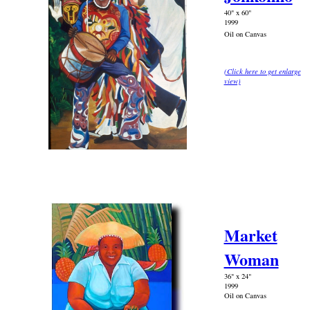
40" x 60"
1999
Oil on Canvas
(Click here to get enlarge
view)
Market
Woman
36" x 24"
1999
Oil on Canvas