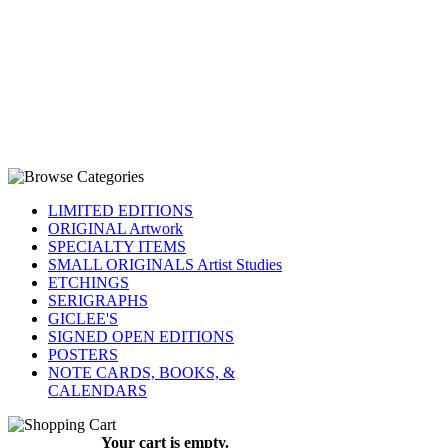
LIMITED EDITIONS
ORIGINAL Artwork
SPECIALTY ITEMS
SMALL ORIGINALS Artist Studies
ETCHINGS
SERIGRAPHS
GICLEE'S
SIGNED OPEN EDITIONS
POSTERS
NOTE CARDS, BOOKS, &
CALENDARS
Your cart is empty.