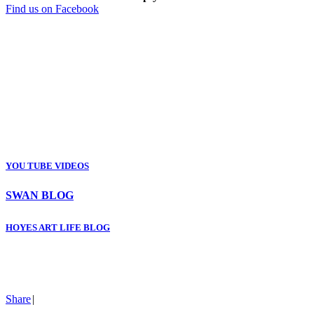
Find us on Facebook
YOU TUBE VIDEOS
SWAN BLOG
HOYES ART LIFE BLOG
Share
|