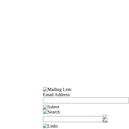
Email Address: