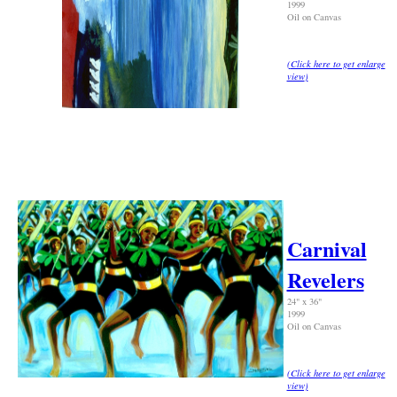
1999
Oil on Canvas
(
Click here to get enlarge
view
)
Carnival
Revelers
24" x 36"
1999
Oil on Canvas
(Click here to get enlarge
view)