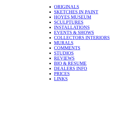
ORIGINALS
SKETCHES IN PAINT
HOYES MUSEUM
SCULPTURES
INSTALLATIONS
EVENTS & SHOWS
COLLECTORS INTERIORS
MURALS
COMMENTS
STUDIOS
REVIEWS
BIO & RESUME
DEALERS INFO
PRICES
LINKS