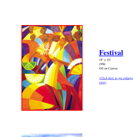
Festival
18" x 24"
1996
Oil on Canvas
(
Click here to get enlarge
view
)