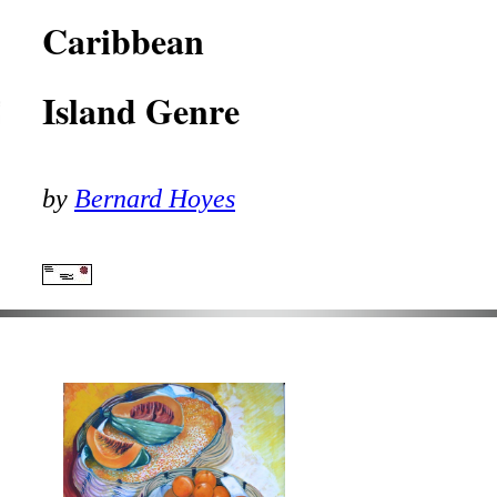
Caribbean
Island Genre
by
Bernard Hoyes