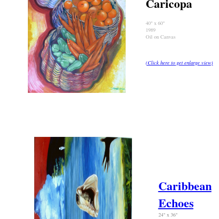
Caricopa
40" x 60"
1989
Oil on Canvas
(Click here to get enlarge view
)
Caribbean
Echoes
24" x 36"