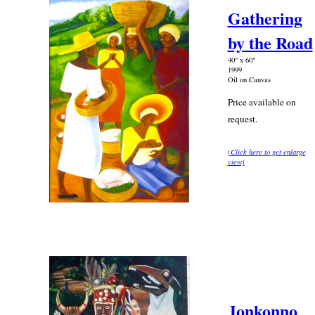
Gathering
by the Road
40" x 60"
1999
Oil on Canvas
Price available on
request.
(Click here to get enlarge
view)
Jonkonno