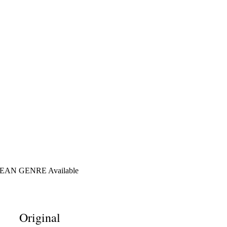
AN GENRE Available
Original