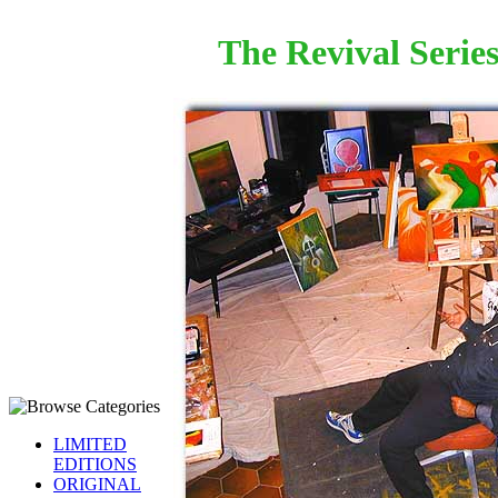
The Revival Serie
LIMITED
EDITIONS
ORIGINAL