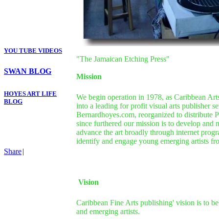
YOU TUBE VIDEOS
"The Jamaican Etching Press"
SWAN BLOG
Mission
HOYES ART LIFE
We begin operation in 1978, as Caribbean Arts
BLOG
into a leading for profit visual arts publisher
Bernardhoyes.com, reorganized to distribute P
since furthered our mission is to develop and 
advance the art broadly through internet progr
identify and engage young emerging artists from
Share
|
Vision
Caribbean Fine Arts publishing' vision is to be
and emerging artists.