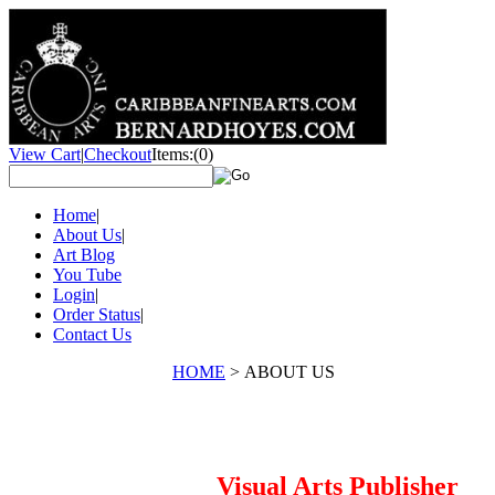
View Cart
|
Checkout
Items:
(0)
Home
|
About Us
|
Art Blog
You Tube
Login
|
Order Status
|
Contact Us
HOME
>
ABOUT US
Visual Arts Publisher