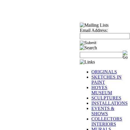
Email Address:
ORIGINALS
SKETCHES IN
PAINT
HOYES
MUSEUM
SCULPTURES
INSTALLATIONS
EVENTS &
SHOWS
COLLECTORS
INTERIORS
MURALS