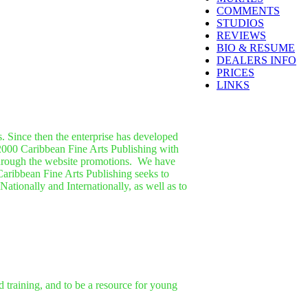
COMMENTS
STUDIOS
REVIEWS
BIO & RESUME
DEALERS INFO
PRICES
LINKS
. Since then the enterprise has developed
2000 Caribbean Fine Arts Publishing with
through the website promotions.
We have
 Caribbean Fine Arts Publishing seeks to
ationally and Internationally, as well as to
nd training, and to be a resource for young