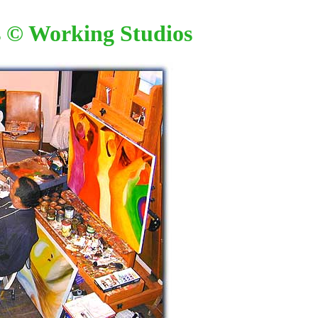
s
© Working Studios