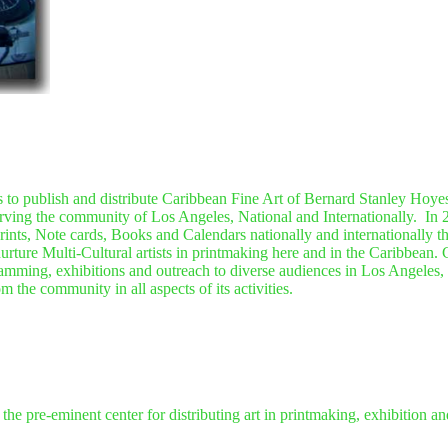
 to publish and distribute Caribbean Fine Art of Bernard Stanley Hoyes
 serving the community of Los Angeles, National and Internationally.
In 
rints, Note cards, Books and Calendars nationally and internationally 
nurture Multi-Cultural artists in printmaking here and in the Caribbean.
amming, exhibitions and outreach to diverse audiences in Los Angeles, N
 the community in all aspects of its activities.
 the pre-eminent center for distributing art in printmaking, exhibition a