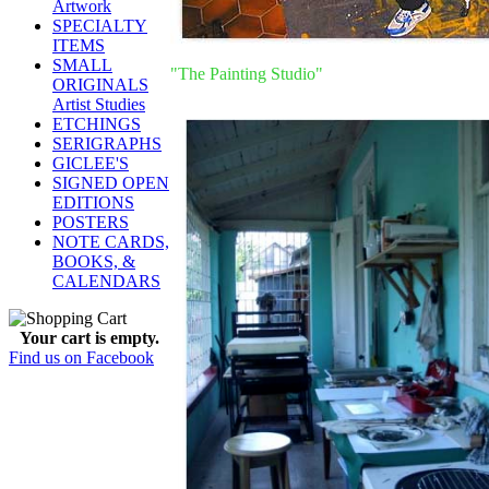
Artwork
SPECIALTY
ITEMS
SMALL
"The Painting Studio"
ORIGINALS
Artist Studies
ETCHINGS
SERIGRAPHS
GICLEE'S
SIGNED OPEN
EDITIONS
POSTERS
NOTE CARDS,
BOOKS, &
CALENDARS
Your cart is empty.
Find us on Facebook